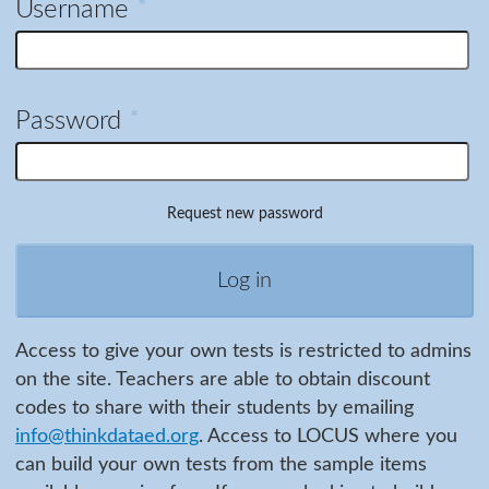
Username
*
Password
*
Request new password
Access to give your own tests is restricted to admins
on the site. Teachers are able to obtain discount
codes to share with their students by emailing
info@thinkdataed.org
. Access to LOCUS where you
can build your own tests from the sample items