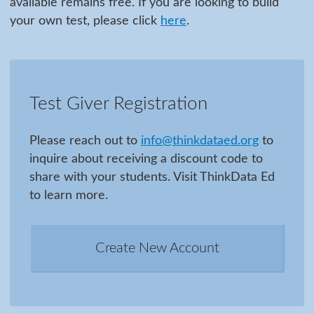
available remains free. If you are looking to build
your own test, please click
here
.
Test Giver Registration
Please reach out to
info@thinkdataed.org
to
inquire about receiving a discount code to
share with your students. Visit ThinkData Ed
to learn more.
Create New Account