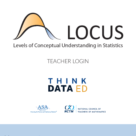
Skip to main content
TEACHER LOGIN