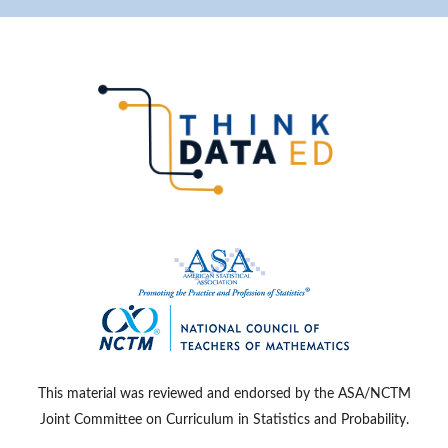
This material was reviewed and endorsed by the ASA/NCTM
Joint Committee on Curriculum in Statistics and Probability.