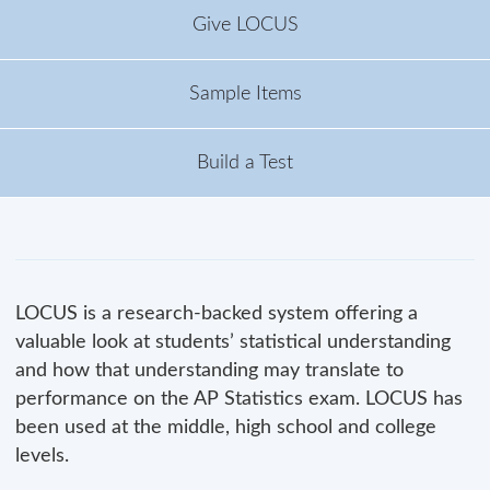
Give LOCUS
Sample Items
Build a Test
LOCUS is a research-backed system offering a
valuable look at students’ statistical understanding
and how that understanding may translate to
performance on the AP Statistics exam. LOCUS has
been used at the middle, high school and college
levels.