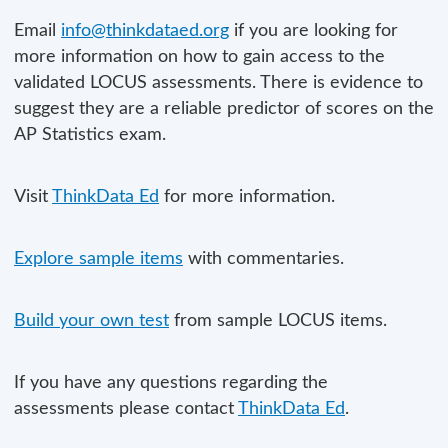
Email
info@thinkdataed.org
if you are looking for
more information on how to gain access to the
validated LOCUS assessments. There is evidence to
suggest they are a reliable predictor of scores on the
AP Statistics exam.
Visit
ThinkData Ed
for more information.
Explore sample items
with commentaries.
Build your own test
from sample LOCUS items.
If you have any questions regarding the
assessments please contact
ThinkData Ed
.