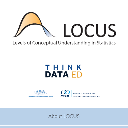
Skip to main content
About LOCUS